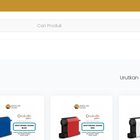
Urutkan