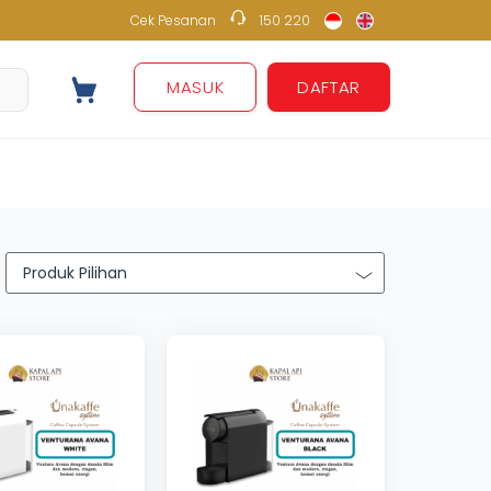
Cek Pesanan
150 220
150 220
MASUK
DAFTAR