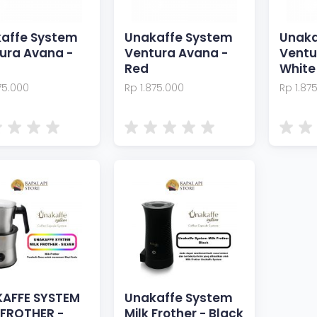
affe System
Unakaffe System
Unaka
ura Avana -
Ventura Avana -
Ventu
Red
White
75.000
Rp 1.875.000
Rp 1.87
AFFE SYSTEM
Unakaffe System
 FROTHER -
Milk Frother - Black