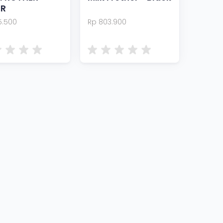
ER
5.500
Rp 803.900