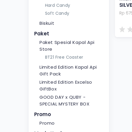
SILV
Hard Candy
Rp 67
Soft Candy
Biskuit
Paket
Paket Spesial Kapal Api
Store
BT21 Free Coaster
Limited Edition Kapal Api
Gift Pack
Limited Edition Excelso
GiftBox
GOOD DAY x QUBY -
SPECIAL MYSTERY BOX
Promo
Promo