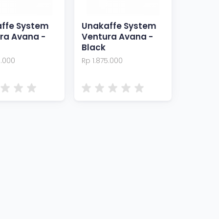
ffe System
Unakaffe System
ra Avana -
Ventura Avana -
Black
5.000
Rp 1.875.000