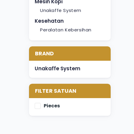
Mesin Kopi
Unakaffe System
Kesehatan
Peralatan Kebersihan
BRAND
Unakaffe System
FILTER SATUAN
Pieces