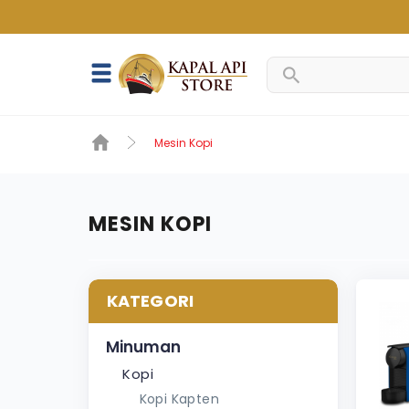
Mesin Kopi
MESIN KOPI
KATEGORI
Minuman
Kopi
Kopi Kapten