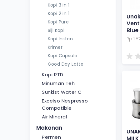
Kopi 3 in 1
Kopi 2 in 1
Unak
Kopi Pure
Vent
Blue
Biji Kopi
Kopi Instan
Rp 1.8
Krimer
Kopi Capsule
Good Day Latte
Kopi RTD
Minuman Teh
Sunkist Water C
Excelso Nespresso
Compatible
Air Mineral
Makanan
UNAK
Permen
MILK