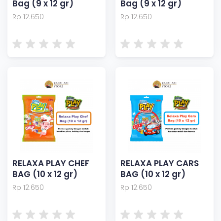
Bag (9 x 12 gr)
Bag (9 x 12 gr)
Rp 12.650
Rp 12.650
RELAXA PLAY CHEF
RELAXA PLAY CARS
BAG (10 x 12 gr)
BAG (10 x 12 gr)
Rp 12.650
Rp 12.650