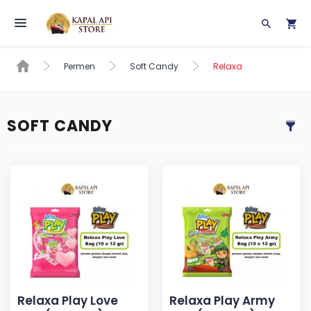
Toggle navigation
Permen
Soft Candy
Relaxa
SOFT CANDY
Relaxa Play Love
Relaxa Play Army