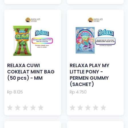
RELAXA CUWI
RELAXA PLAY MY
COKELAT MINT BAG
LITTLE PONY -
(50 pcs) - MM
PERMEN GUMMY
(SACHET)
Rp 8.125
Rp 4.750