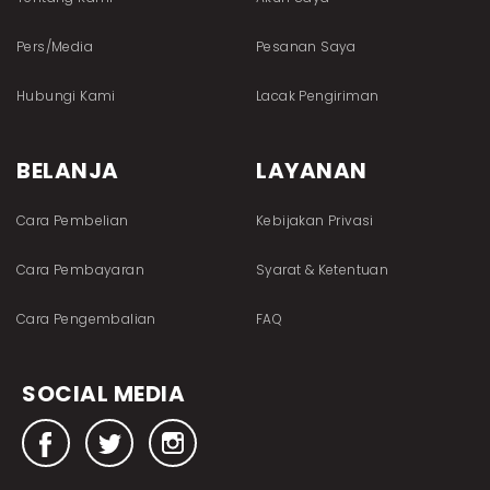
Pers/Media
Pesanan Saya
Hubungi Kami
Lacak Pengiriman
BELANJA
LAYANAN
Cara Pembelian
Kebijakan Privasi
Cara Pembayaran
Syarat & Ketentuan
Cara Pengembalian
FAQ
SOCIAL MEDIA