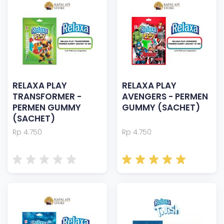
RELAXA PLAY
RELAXA PLAY
TRANSFORMER -
AVENGERS - PERMEN
PERMEN GUMMY
GUMMY (SACHET)
(SACHET)
Rp 4.750
Rp 4.750