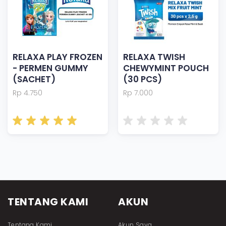
RELAXA PLAY FROZEN
RELAXA TWISH
- PERMEN GUMMY
CHEWYMINT POUCH
(SACHET)
(30 PCS)
Rp 4.750
Rp 7.000
TENTANG KAMI
AKUN
Tentang Kami
Akun Saya