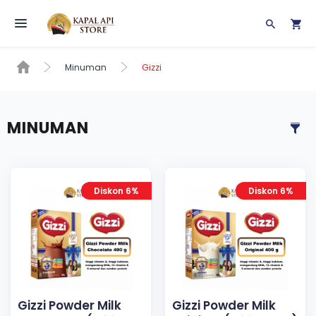
Toggle navigation
Minuman
Gizzi
MINUMAN
Diskon 6%
Diskon 6%
Gizzi Powder Milk
Gizzi Powder Milk