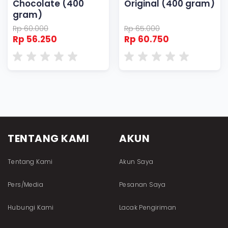
Chocolate (400
Original (400 gram)
gram)
Rp 60.000
Rp 65.000
Rp 56.250
Rp 60.750
TENTANG KAMI
AKUN
Tentang Kami
Akun Saya
Pers/Media
Pesanan Saya
Hubungi Kami
Lacak Pengiriman