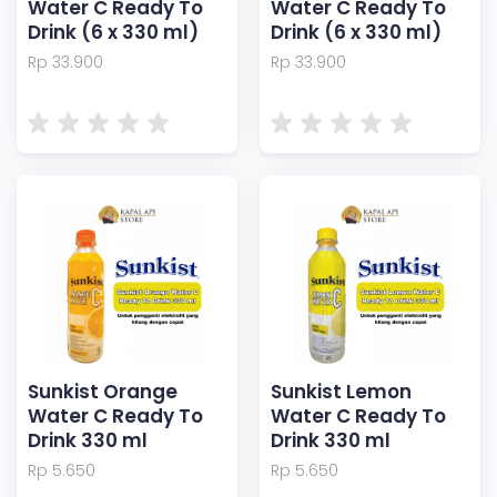
Water C Ready To
Water C Ready To
Drink (6 x 330 ml)
Drink (6 x 330 ml)
Rp 33.900
Rp 33.900
Sunkist Orange
Sunkist Lemon
Water C Ready To
Water C Ready To
Drink 330 ml
Drink 330 ml
Rp 5.650
Rp 5.650