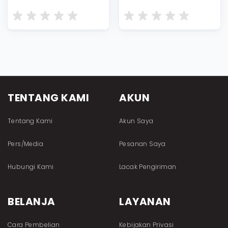
TENTANG KAMI
AKUN
Tentang Kami
Akun Saya
Pers/Media
Pesanan Saya
Hubungi Kami
Lacak Pengiriman
BELANJA
LAYANAN
Cara Pembelian
Kebijakan Privasi