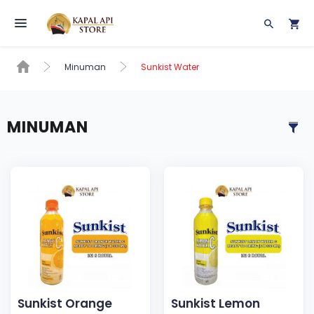
Toggle navigation
Minuman
Sunkist Water
MINUMAN
Sunkist Orange
Sunkist Lemon